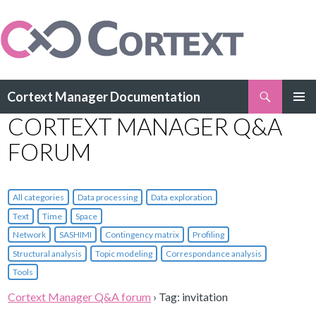
Search
Cortext Manager Documentation
SKIP
CORTEXT MANAGER Q&A
PRIMAR
TO
MENU
CONTENT
FORUM
All categories
Data processing
Data exploration
Text
Time
Space
Network
SASHIMI
Contingency matrix
Profiling
Structural analysis
Topic modeling
Correspondance analysis
Tools
Cortext Manager Q&A forum
›
Tag: invitation