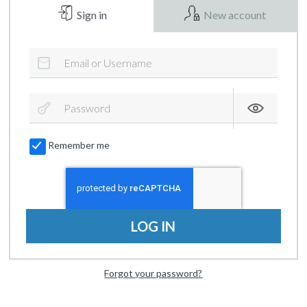
Sign in
New account
Remember me
LOG IN
Forgot your password?