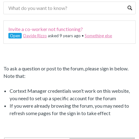
Invite a co-worker not functioning?
Open
Davide Rizzo
asked 9 years ago
•
Something else
To ask a question or post to the forum, please sign in below.
Note that:
Cortext Manager credentials won’t work on this website,
you need to set up a specific account for the forum
If you were already browsing the forum, you may need to
refresh some pages for the sign in to take effect