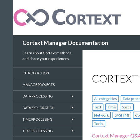
Search
Cortext Manager Documentation
Learn about Cortext methods
and share your experiences
INTRODUCTION
CORTEXT
MANAGE PROJECTS
DATA PROCESSING
All categories
Data proc
Text
Time
Space
DATA EXPLORATION
Network
SASHIMI
Co
TIME PROCESSING
Tools
TEXT PROCESSING
Cortext Manager Q&