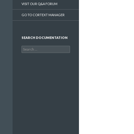
VISIT OUR Q&A FORUM
GO TO CORTEXT MANAGER
SEARCH DOCUMENTATION
Search
for: