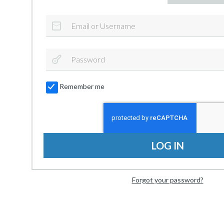
Remember me
LOG IN
Forgot your password?