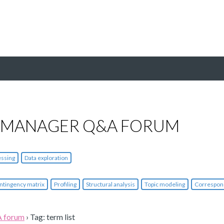
 MANAGER Q&A FORUM
essing
Data exploration
ntingency matrix
Profiling
Structural analysis
Topic modeling
Correspon
A forum
›
Tag: term list