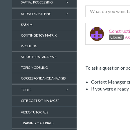
SPATIAL PROCESSING
NETWORK MAPPING
SASHIMI
Constructi
CONTINGENCY MATRIX
Closed
Ag
PROFILING
STRUCTURAL ANALYSIS
To ask a question or po
TOPIC MODELING
CORRESPONDANCE ANALYSIS
Cortext Manager cre
If you were already
TOOLS
CITE CORTEXT MANAGER
VIDEO TUTORIALS
TRAINING MATERIALS