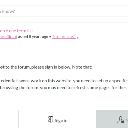
on d’une term list
nes Girard
asked 8 years ago
•
Text processing
st to the forum, please sign in below. Note that:
dentials won’t work on this website, you need to set up a specifi
 browsing the forum, you may need to refresh some pages for the si
Sign in
N