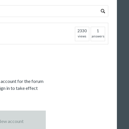
2330
1
views
answers
c account for the forum
gn in to take effect
ew account