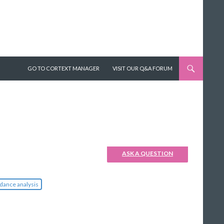
SKIP TO CONTENT
GO TO CORTEXT MANAGER
VISIT OUR Q&A FORUM
ASK A QUESTION
dance analysis