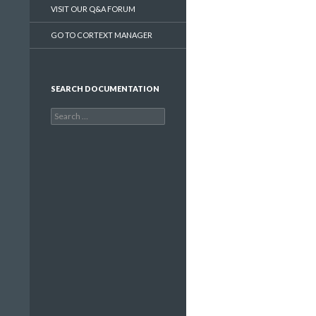
VISIT OUR Q&A FORUM
GO TO CORTEXT MANAGER
SEARCH DOCUMENTATION
Search
for: