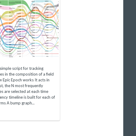
simple script for tracking
s in the composition of a field
 Epic Epoch works It acts in
rst, the N most frequently
ies are selected at each time
ncy timeline is built for each of
erms A bump graph...