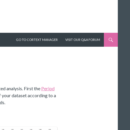
SKIP TO CONTENT
GO TO CORTEXT MANAGER
VISIT OUR Q&A FORUM
ed analysis. First the
Period
your dataset according to a
ds.