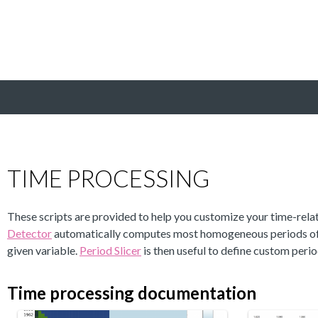
TIME PROCESSING
These scripts are provided to help you customize your time-relat
Detector
automatically computes most homogeneous periods of 
given variable.
Period Slicer
is then useful to define custom perio
Time processing documentation