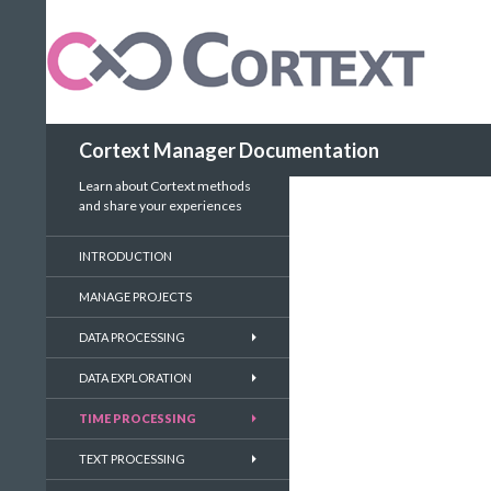
Search
Cortext Manager Documentation
Learn about Cortext methods
and share your experiences
INTRODUCTION
MANAGE PROJECTS
DATA PROCESSING
DATA EXPLORATION
TIME PROCESSING
TEXT PROCESSING