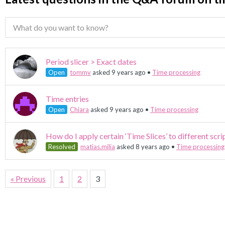
Period slicer > Exact dates
Open
tommv
asked 9 years ago
•
Time processing
Time entries
Open
Chiara
asked 9 years ago
•
Time processing
How do I apply certain ‘Time Slices’ to different scri
Resolved
matias.milia
asked 8 years ago
•
Time processing
« Previous
1
2
3