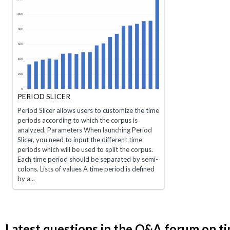
PERIOD SLICER
Period Slicer allows users to customize the time
periods according to which the corpus is
analyzed. Parameters When launching Period
Slicer, you need to input the different time
periods which will be used to split the corpus.
Each time period should be separated by semi-
colons. Lists of values A time period is defined
by a...
Latest questions in the Q&A forum on t