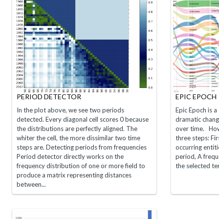
PERIOD DETECTOR
EPIC EPOCH
In the plot above, we see two periods
Epic Epoch is a 
detected. Every diagonal cell scores 0 because
dramatic change
the distributions are perfectly aligned. The
over time. How
whiter the cell, the more dissimilar two time
three steps: Fi
steps are. Detecting periods from frequencies
occurring entit
Period detector directly works on the
period, A freque
frequency distribution of one or more field to
the selected t
produce a matrix representing distances
between...