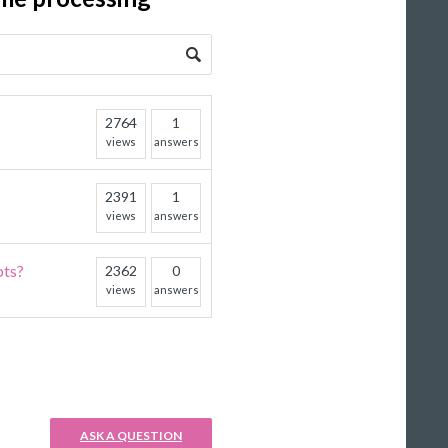
2764
1
views
answers
2391
1
views
answers
pts?
2362
0
views
answers
ASK A QUESTION