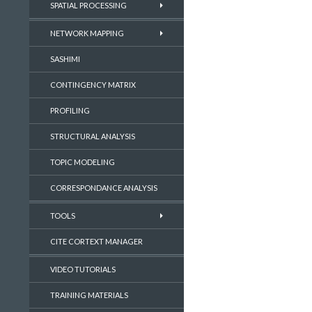
SPATIAL PROCESSING
NETWORK MAPPING
SASHIMI
CONTINGENCY MATRIX
PROFILING
STRUCTURAL ANALYSIS
TOPIC MODELING
CORRESPONDANCE ANALYSIS
TOOLS
CITE CORTEXT MANAGER
VIDEO TUTORIALS
TRAINING MATERIALS